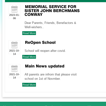
2023-01-
06
Dear Parents, Friends, Benefactors &
Well-wishers..
Read More
School will reopen after covid.
2021-10-
14
Read More
All parents are infrom that please visit
2021-10-
14
school on 1st of Novmber.
Read More