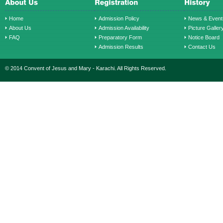
Home
Admission Policy
News & Event
About Us
Admission Availability
Picture Galler
FAQ
Preparatory Form
Notice Board
Admission Results
Contact Us
© 2014 Convent of Jesus and Mary - Karachi. All Rights Reserved.